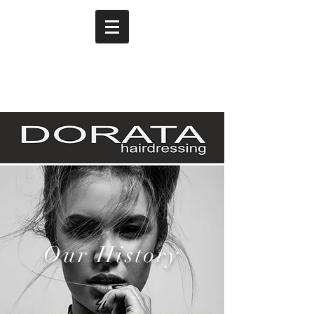
Our History