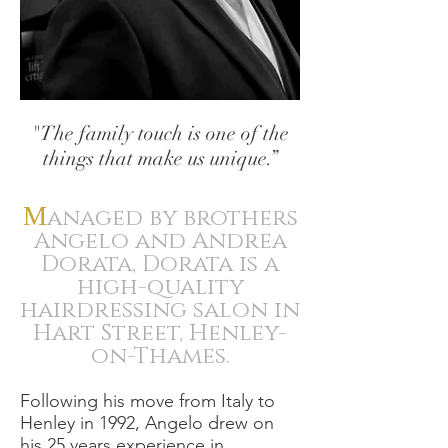
"The family touch is one of the
things that make us unique.”
M
anaged by brothers
Angelo and Andrea
Dorata, Dorata is a
high-quality
hairdressing salon in
Hart Street, Henley-
on-Thames.
Following his move from Italy to
Henley in 1992, Angelo drew on
his 25 years experience in