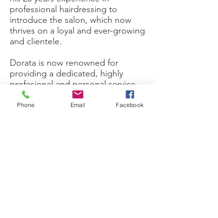
professional hairdressing to
introduce the salon, which now
thrives on a loyal and ever-growing
and clientele.
Dorata is now renowned for
providing a dedicated, highly
profesional and personal service,
supported by a genuine customer
satisfaction guarantee.
Phone
Email
Facebook
The salon takes great care and
pride in delivering the highest
standards of hairdressing and
customer service, as demonstrated
by the time stylists take to
understand and meet your
particular needs.