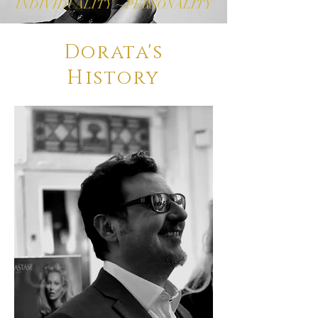
INDIVIDUALITY ~ PERSONALITY
Dorata's
History