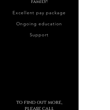
family!
Excellent pay package
Ongoing education
Support
to find out more,
please call