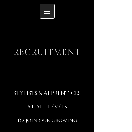
RECRUITMENT
STYLISTS & APPRENTICES
AT ALL LEVELS
to join our growing