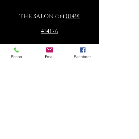
THE SALON on
01491
414176
or
Phone
Email
Facebook
email:
info@dorata.co.uk
© 2024 Dorata Hairdressing 16
Hart Street Henley-on-Thames
Oxon RG9 2AU Tel:
01491 414176